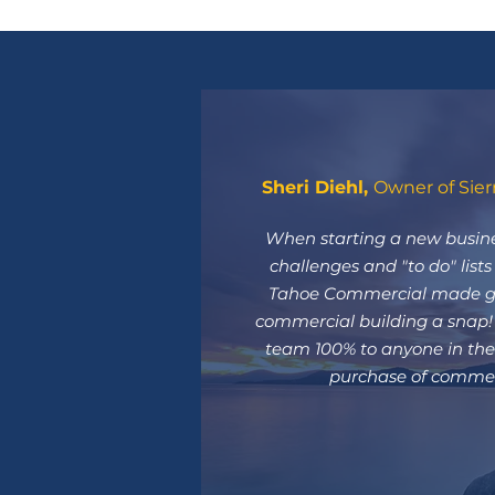
Sheri Diehl,
Owner of Sier
When starting a new busine
challenges and "to do" list
Tahoe Commercial made go
commercial building a snap
team 100% to anyone in the 
purchase of commerc