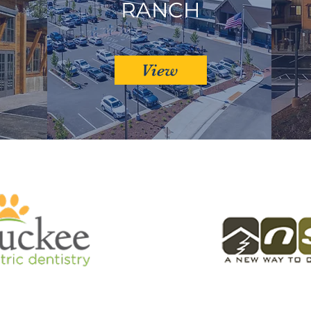
RANCH
View