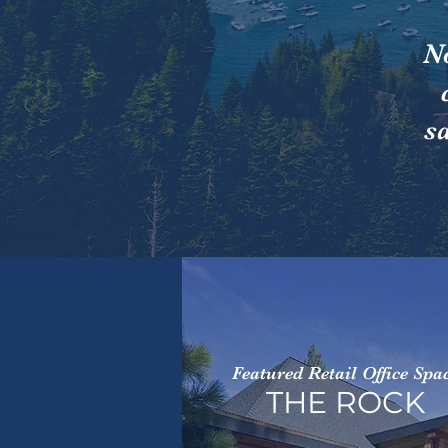
N
s
Featured Retail Office Spa
THE ROCK