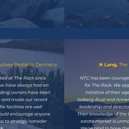
uckee Pediatric Dentistry
N Lang,
The 
ted at The Rock since
NTC has been courage
we have always had an
for The Rock. We ap
ilding owners have been
initiative of their a
ds and made our recent
Solberg-Rust and Annem
e facilities are well
leadership and directio
ould encourage anyone
Their knowledge of the
e to strongly consider
estate market is unm
k.
We're glad to have the