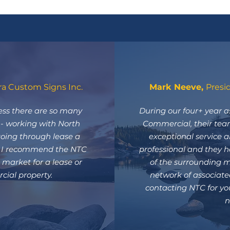
ra Custom Signs Inc.
Mark Neeve,
Presi
ss there are so many
During our four+ year a
s - working with North
Commercial, their tea
ing through lease a
exceptional service a
! I recommend the NTC
professional and they 
market for a lease or
of the surrounding m
ial property.
network of associat
contacting NTC for yo
n