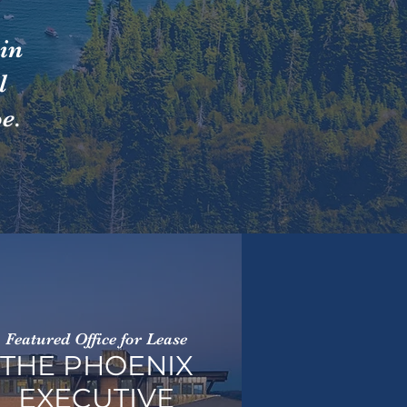
in
l
e.
Featured Office for Lease
THE PHOENIX
EXECUTIVE