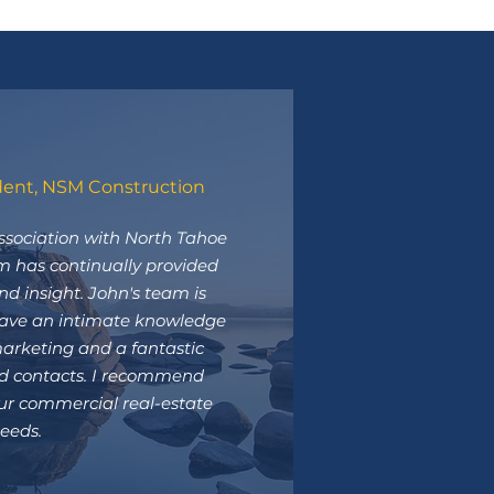
dent, NSM Construction
ssociation with North Tahoe
m has continually provided
nd insight. John's team is
have an intimate knowledge
arketing and a fantastic
ed contacts. I recommend
ur commercial real-estate
eeds.