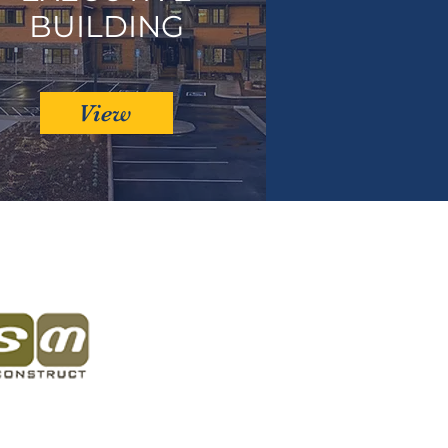
BUILDING
View