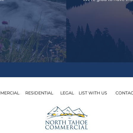
MERCIAL
​
RESIDENTIAL
​
LEGAL
​
LIST WITH US
​
CONTAC