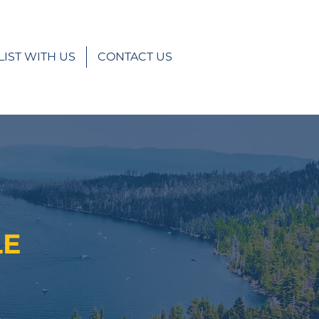
LIST WITH US
CONTACT US
LE