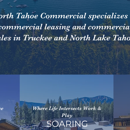
orth Tahoe Commercial specializes 
commercial leasing and commercia
ales in Truckee and North Lake Taho
ce
Where Life Intersects Work &
Play
SOARING