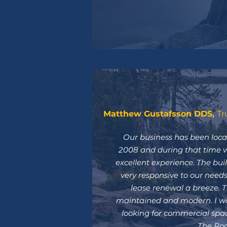
Matthew Gustafsson DDS,
Tr
Our business has been loca
2008 and during that time 
excellent experience. The bu
very responsive to our nee
lease renewal a breeze. Th
maintained and modern. I w
looking for commercial spac
The Roc