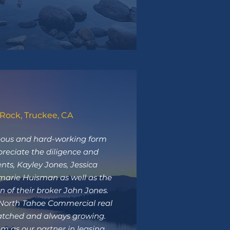
Rock, Truckee, CA
ous and hard-working form
preciate the diligence and
gents, Kayley Jones, Jessica
arie Huisman as well as the
n of their broker John Jones.
 North Tahoe Commercial real
atched and always growing.
m as our partner in leasing.