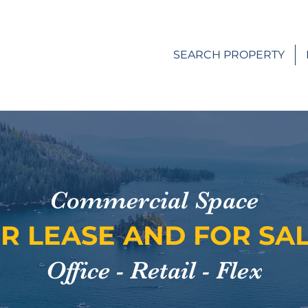
SEARCH PROPERTY
Commercial Space
R LEASE AND FOR SA
Office - Retail - Flex