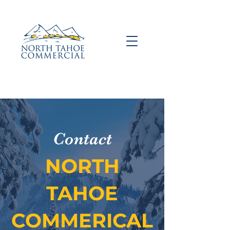
Contact
NORTH
TAHOE
COMMERICAL