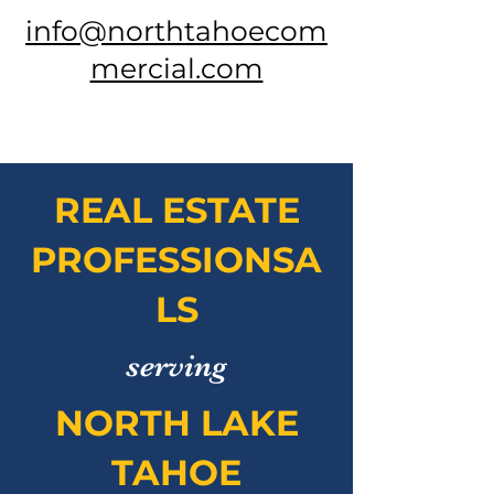
info@northtahoecom
mercial.com
REAL ESTATE
PROFESSIONSA
LS
serving
NORTH LAKE
TAHOE