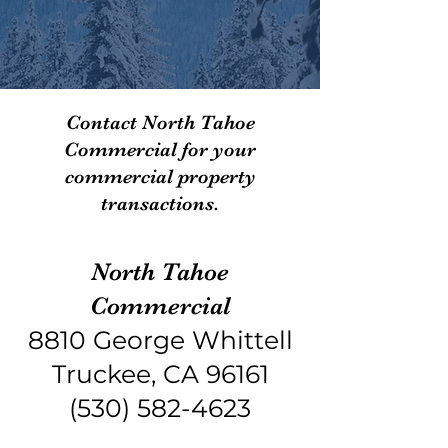
Contact North Tahoe
Commercial for your
commercial property
transactions.
North Tahoe
Commercial
8810 George Whittell
Truckee, CA 96161
(530) 582-4623